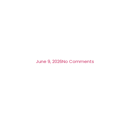
June 9, 2026
No Comments