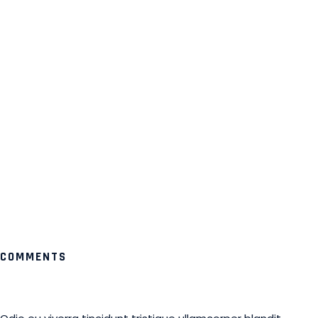
COMMENTS