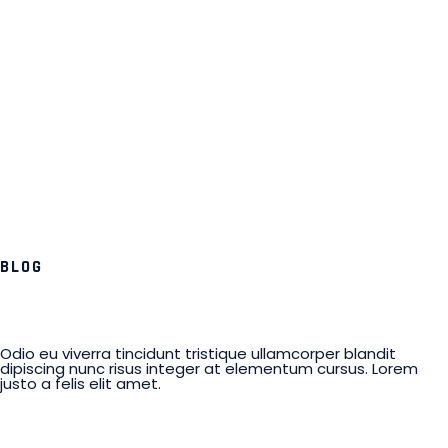
BLOG
Odio eu viverra tincidunt tristique ullamcorper blandit
dipiscing nunc risus integer at elementum cursus. Lorem
justo a felis elit amet.