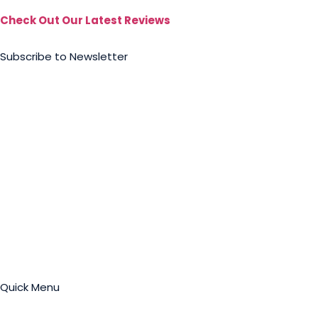
Check Out Our Latest Reviews
Subscribe to Newsletter
Quick Menu