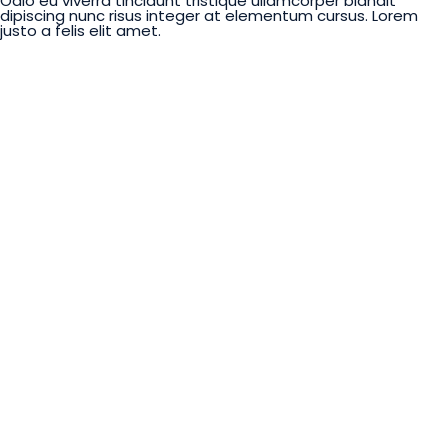
Odio eu viverra tincidunt tristique ullamcorper blandit
dipiscing nunc risus integer at elementum cursus. Lorem
justo a felis elit amet.