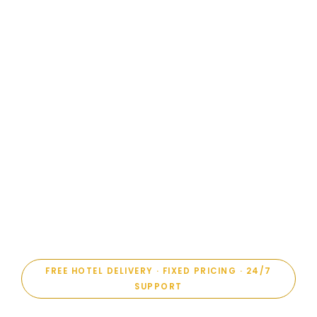
FREE HOTEL DELIVERY · FIXED PRICING · 24/7
SUPPORT