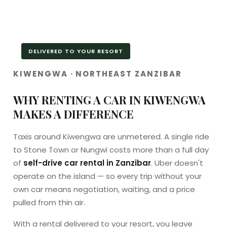
DELIVERED TO YOUR RESORT
KIWENGWA · NORTHEAST ZANZIBAR
WHY RENTING A CAR IN KIWENGWA
MAKES A DIFFERENCE
Taxis around Kiwengwa are unmetered. A single ride
to Stone Town or Nungwi costs more than a full day
of
self-drive car rental in Zanzibar
. Uber doesn't
operate on the island — so every trip without your
own car means negotiation, waiting, and a price
pulled from thin air.
With a rental delivered to your resort, you leave