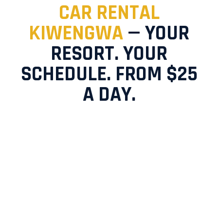
CAR RENTAL
KIWENGWA
— YOUR
RESORT. YOUR
SCHEDULE. FROM $25
A DAY.
You chose Kiwengwa for its beaches, its calm, its
freedom. Don't surrender that freedom to
overpriced taxis the moment you land.
ZanDrive
delivers your rental car directly to your Kiwengwa
hotel — so your adventure starts the second you
arrive. Choose
self-drive car hire
and own every
moment, or book a
chauffeur-driven service
and
simply enjoy the view.