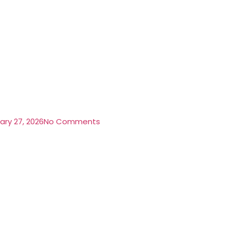
ary 27, 2026
No Comments