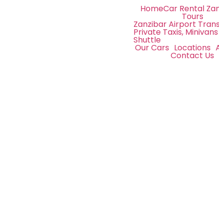
Home
Car Rental Za
Tours
Zanzibar Airport Trans
Private Taxis, Minivans
Shuttle
Our Cars
Locations
Contact Us