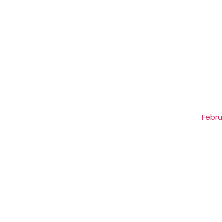
Febru