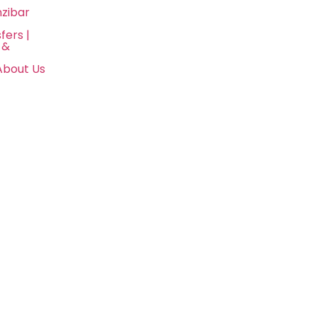
nzibar
fers |
 &
About Us