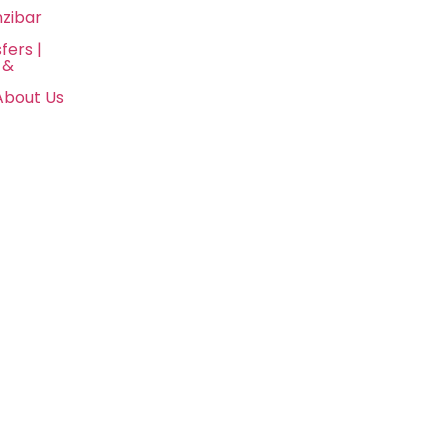
nzibar
fers |
 &
About Us