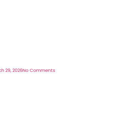
h 29, 2026
No Comments