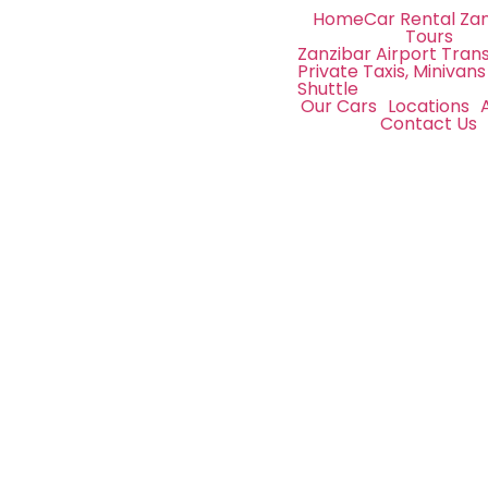
Home
Car Rental Za
Tours
Zanzibar Airport Trans
Private Taxis, Minivans
Shuttle
Our Cars
Locations
Contact Us